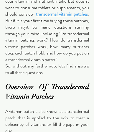
your vitamin and nutrient intake but doesn't 
want to consume tablets or supplements, you 
should consider 
transdermal vitamin patches
. 
But if it is your first time buying these patches, 
there might be many questions running 
through your mind, including "Do transdermal 
vitamin patches work? How do transdermal 
vitamin patches work, how many nutrients 
does each patch hold, and how do you put on 
a transdermal vitamin patch?
So, without any further ado, let's find answers 
to all these questions.
Overview Of Transdermal 
Vitamin Patches
A vitamin patch is also known as a transdermal 
patch that is applied to the skin to treat a 
deficiency of vitamins or fill the gaps in your 
diet.