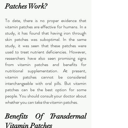
Patches Work?
To date, there is no proper evidence that 
vitamin patches are effective for humans. In a 
study, it has found that having iron through 
skin patches was suboptimal. In the same 
study, it was seen that these patches were 
used to treat nutrient deficiencies. However, 
researchers have also seen promising signs 
from vitamin patches and benefits for 
nutritional supplementation. At present, 
vitamin patches cannot be considered 
interchangeable with oral pills. But vitamin 
patches can be the best option for some 
people. You should consult your doctor about 
whether you can take the vitamin patches.
Benefits Of Transdermal 
Vitamin Patches