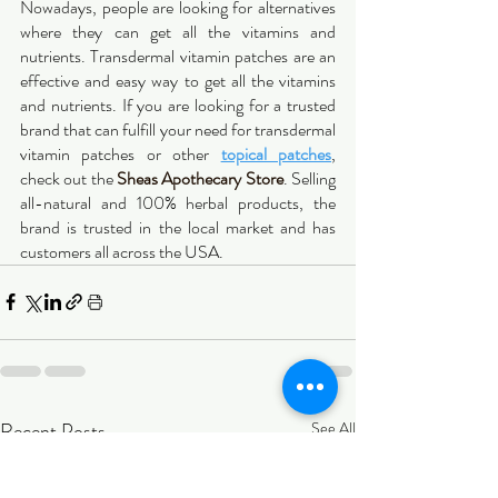
Nowadays, people are looking for alternatives 
where they can get all the vitamins and 
nutrients. Transdermal vitamin patches are an 
effective and easy way to get all the vitamins 
and nutrients. If you are looking for a trusted 
brand that can fulfill your need for transdermal 
vitamin patches or other 
topical patches
, 
check out the 
Sheas Apothecary Store
. Selling 
all-natural and 100% herbal products, the 
brand is trusted in the local market and has 
customers all across the USA.
Recent Posts
See All