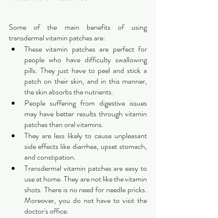
Some of the main benefits of using 
transdermal vitamin patches are:
These vitamin patches are perfect for 
people who have difficulty swallowing 
pills. They just have to peel and stick a 
patch on their skin, and in this manner, 
the skin absorbs the nutrients.
People suffering from digestive issues 
may have better results through vitamin 
patches than oral vitamins.
They are less likely to cause unpleasant 
side effects like diarrhea, upset stomach, 
and constipation. 
Transdermal vitamin patches are easy to 
use at home. They are not like the vitamin 
shots. There is no need for needle pricks. 
Moreover, you do not have to visit the 
doctor's office.