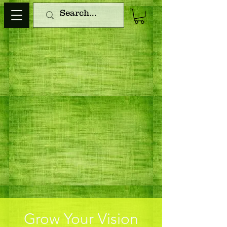
Grow Your Vision