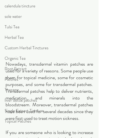
calendula tincture
sole water
Tulsi Tea
Herbal Tea
Custom Herbal Tinctures
Organic Tea
Nowadays, transdermal vitamin patches are 
Root Extract
used for a variety of reasons. Some people use 
them for topical medicine, some for cosmetic 
Patches
purposes, and some for transdermal patches. 
Therapy
Transdermal patches help to deliver nutrients, 
medication, and minerals into the 
liver detox patches
bloodstream. Moreover, transdermal patches 
Single Extract Tincture
have been used for several decades since they 
were first used to treat motion sickness.
Topical Patches
If you are someone who is looking to increase 