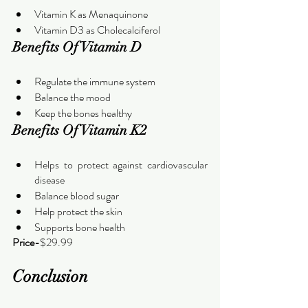
Vitamin K as Menaquinone
Vitamin D3 as Cholecalciferol
Benefits Of Vitamin D
Regulate the immune system
Balance the mood
Keep the bones healthy
Benefits Of Vitamin K2
Helps to protect against cardiovascular 
disease
Balance blood sugar
Help protect the skin
Supports bone health
Price-
$29.99
Conclusion