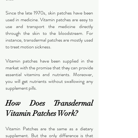
Since the late 1970s, skin patches have been 
used in medicine. Vitamin patches are easy to 
use and transport the medicine directly 
through the skin to the bloodstream. For 
instance, transdermal patches are mostly used 
to treat motion sickness.
Vitamin patches have been supplied in the 
market with the promise that they can provide 
essential vitamins and nutrients. Moreover, 
you will get nutrients without swallowing any 
supplement pills.
How Does Transdermal 
Vitamin Patches Work?
Vitamin Patches are the same as a dietary 
supplement. But the only difference is that 