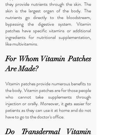
they provide nutrients through the skin. The 
skin is the largest organ of the body. The 
nutrients go directly to the bloodstream, 
bypassing the digestive system. Vitamin 
patches have specific vitamins or additional 
ingredients for nutritional supplementation, 
like multivitamins.
For Whom Vitamin Patches 
Are Made?
Vitamin patches provide numerous benefits to 
the body. Vitamin patches are for those people 
who cannot take supplements through 
injection or orally. Moreover, it gets easier for 
patients as they can use it at home and do not 
have to go to the doctor's office.
Do Transdermal Vitamin 