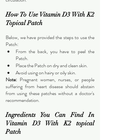
How To Use Vitamin D3 With K2 
Topical Patch
Below, we have provided the steps to use the 
Patch:
From the back, you have to peel the 
Patch.
Place the Patch on dry and clean skin.
Avoid using on hairy or oily skin.
Note:
 Pregnant women, nurses, or people 
suffering from heart disease should abstain 
from using these patches without a doctor's 
recommendation.
Ingredients You Can Find In 
Vitamin D3 With K2 topical 
Patch