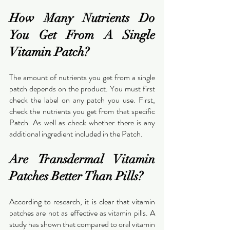
How Many Nutrients Do 
You Get From A Single 
Vitamin Patch?
The amount of nutrients you get from a single 
patch depends on the product. You must first 
check the label on any patch you use. First, 
check the nutrients you get from that specific 
Patch. As well as check whether there is any 
additional ingredient included in the Patch.
Are Transdermal Vitamin 
Patches Better Than Pills?
According to research, it is clear that vitamin 
patches are not as effective as vitamin pills. A 
study has shown that compared to oral vitamin 