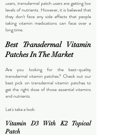
users, transdermal patch users are getting low 
levels of nutrients. However, it is believed that 
they don't face any side effects that people 
taking vitamin medications can face over a 
long time.
Best Transdermal Vitamin 
Patches In The Market
Are you looking for the best-quality 
transdermal vitamin patches? Check out our 
best pick on transdermal vitamin patches to 
get the right dose of those essential vitamins 
and nutrients.
Let's take a look:
Vitamin D3 With K2 Topical 
Patch