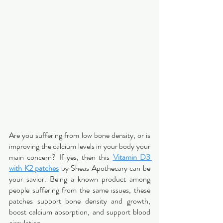
Are you suffering from low bone density, or is 
improving the calcium levels in your body your 
main concern? If yes, then this 
Vitamin D3 
with K2 patches
 by Sheas Apothecary can be 
your savior. Being a known product among 
people suffering from the same issues, these 
patches support bone density and growth, 
boost calcium absorption, and support blood 
circulation.