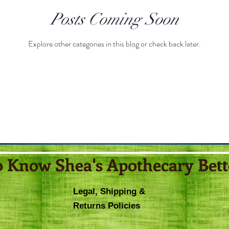
Posts Coming Soon
Explore other categories in this blog or check back later.
o Know Shea's Apothecary Bett
Legal, Shipping &
Returns Policies