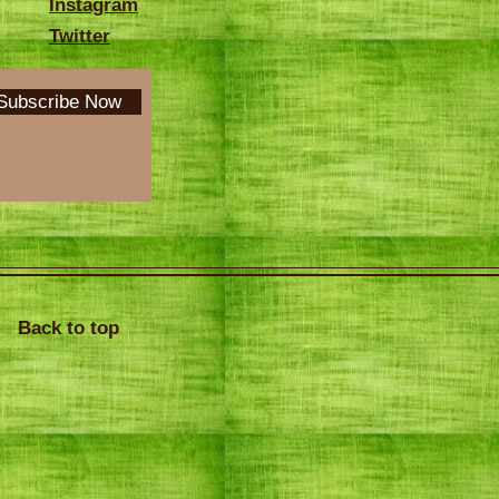
Instagram
Twitter
Subscribe Now
Back to top