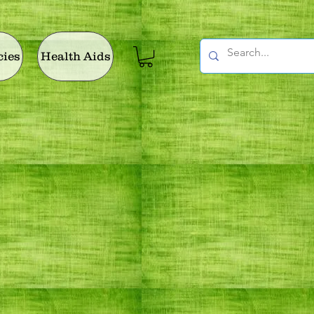
cies
Health Aids