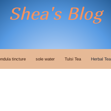
Shea's Blog
endula tincture
sole water
Tulsi Tea
Herbal Tea
xtract
Patches
Therapy
liver detox patches