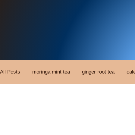
All Posts
moringa mint tea
ginger root tea
cal
Custom Herbal Tinctures
Organic Tea
Root E
Single Extract Tincture
Topical Patches