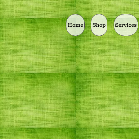
Home
Shop
Services