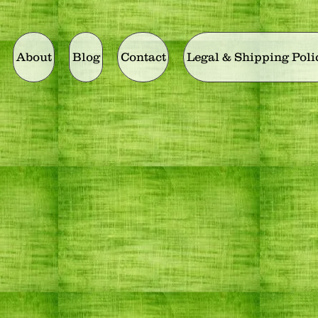
About
Blog
Contact
Legal & Shipping Poli