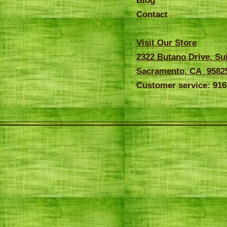
Blog
Contact
Visit Our Store
2322 Butano Drive, Su
Sacramento, CA 9582
Customer service: 916