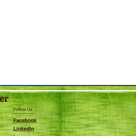
er
Follow Us
Facebook
LinkedIn