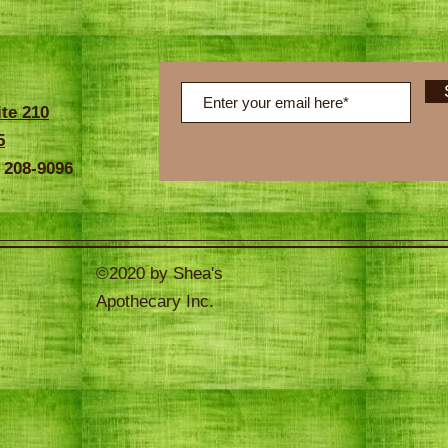
ite 210
5
 208-9096
©2020 by Shea's
Apothecary Inc.