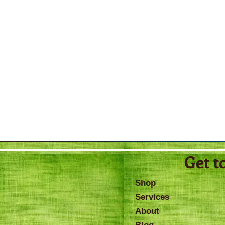
Get t
Shop
Services
About