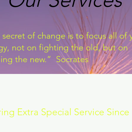
secret of change is to focus all of 
y, not on fighting the old, but on
ding the new.” Socrates
ring Extra Special Service Since