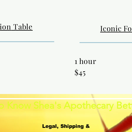
tion
Table
Iconic F
1 hour
$45
o Know Shea's Apothecary Bet
Legal, Shipping &