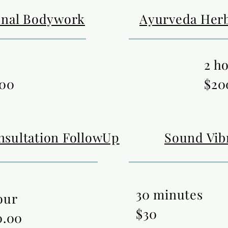
onal Bodywork
Ayurveda Herb
2 h
.00
$20
nsultation FollowUp
Sound Vib
30 minutes
our
$30
0.00