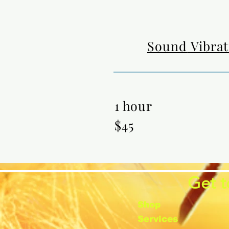
Sound
Vibra
1 hour
$45
Get t
Shop
Services