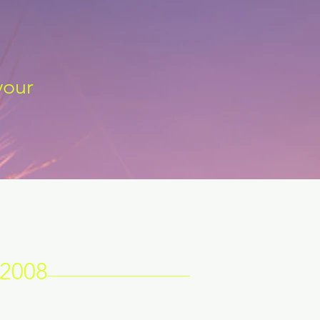
your
 2008