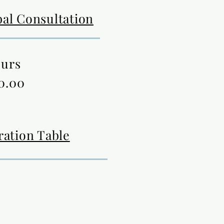
al Consultation
ours
0.00
ration Table