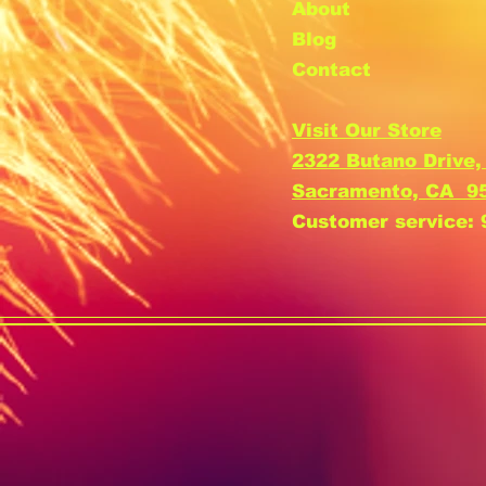
About
Blog
Contact
Visit Our Store
2322 Butano Drive,
Sacramento, CA 9
Customer service: 