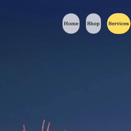
Home
Shop
Services