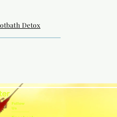
ootbath Detox
ter
Follow
Us