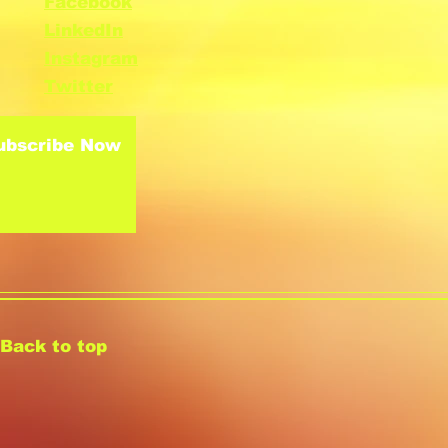
Facebook
LinkedIn
Instagram
Twitter
ubscribe Now
Back to top