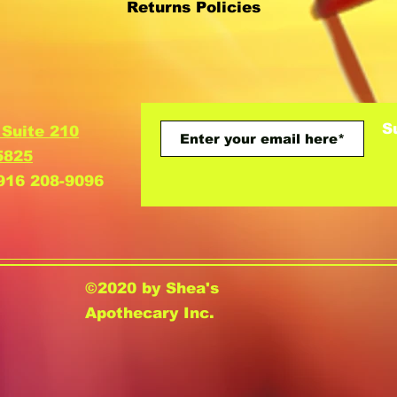
Returns Policies
S
 Suite 210
5825
916 208-9096
©2020 by Shea's
Apothecary Inc.