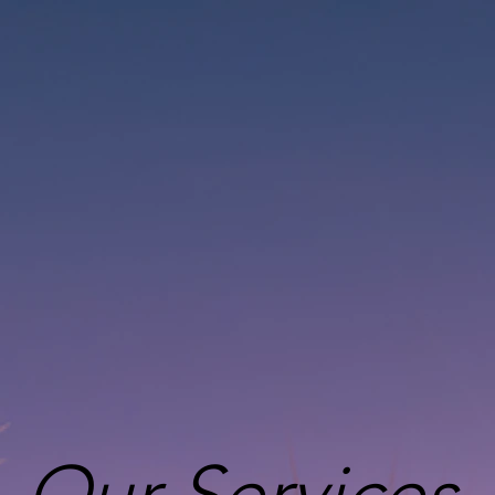
Our Services