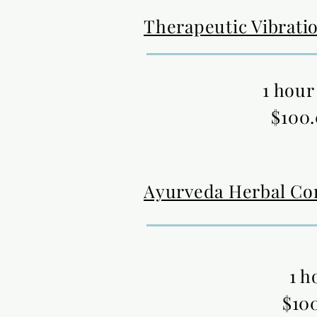
Therapeutic Vibrati
1 hour
$100
Ayurveda Herbal Co
1 h
$10