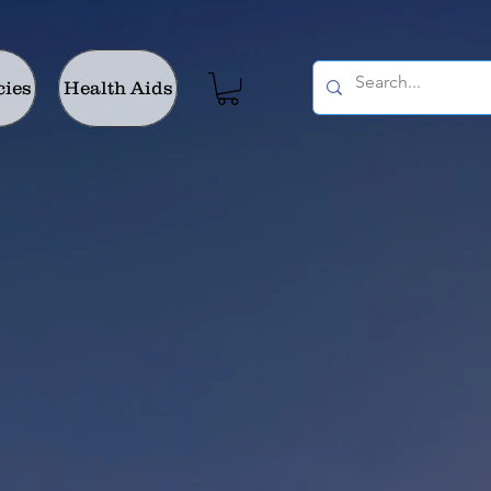
cies
Health Aids