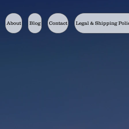
About
Blog
Contact
Legal & Shipping Poli