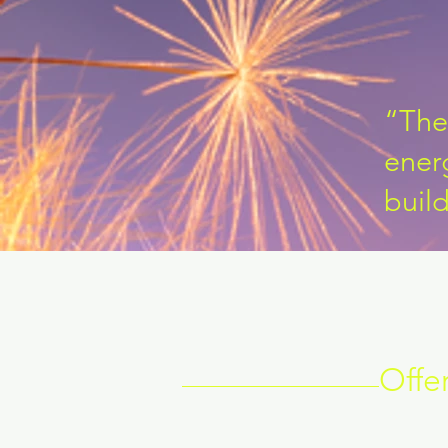
“The 
energ
buil
Offe