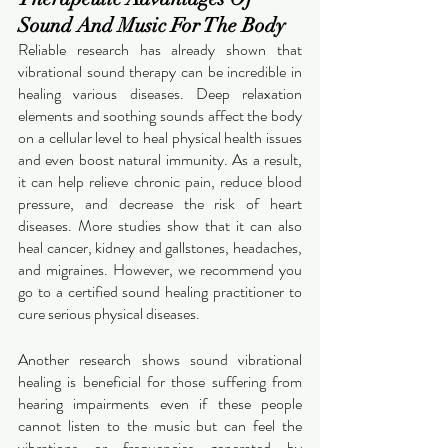
Sound And Music For The Body
Reliable research has already shown that 
vibrational sound therapy can be incredible in 
healing various diseases. Deep relaxation 
elements and soothing sounds affect the body 
on a cellular level to heal physical health issues 
and even boost natural immunity. As a result, 
it can help relieve chronic pain, reduce blood 
pressure, and decrease the risk of heart 
diseases. More studies show that it can also 
heal cancer, kidney and gallstones, headaches, 
and migraines. However, we recommend you 
go to a certified sound healing practitioner to 
cure serious physical diseases. 
Another research shows sound vibrational 
healing is beneficial for those suffering from 
hearing impairments even if these people 
cannot listen to the music but can feel the 
vibrations or frequencies generated by 