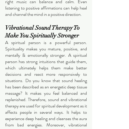
right music can balance and calm. Even 
listening to positive affirmations can help heal 
and channel the mind in a positive direction. 
Vibrational Sound Therapy To 
Make You Spiritually Stronger
A spiritual person is a powerful person. 
Spirituality makes you mature, positive, and 
mentally & emotionally stronger. A spiritual 
person has strong intuitions that guide them, 
which ultimately helps them make better 
decisions and react more responsively to 
situations. Do you know that sound healing 
has been described as an energetic deep tissue 
massage? It makes you feel balanced and 
replenished. Therefore, sound and vibrational 
therapy are used for spiritual development as it 
affects people in several ways. It helps to 
experience deep healing and cleanses the aura 
from bad energies. Moreover, vibrational 