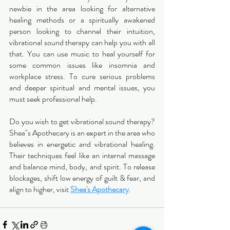
newbie in the area looking for alternative 
healing methods or a spiritually awakened 
person looking to channel their intuition, 
vibrational sound therapy can help you with all 
that. You can use music to heal yourself for 
some common issues like insomnia and 
workplace stress. To cure serious problems 
and deeper spiritual and mental issues, you 
must seek professional help. 
Do you wish to get vibrational sound therapy? 
Shea"s Apothecary is an expert in the area who 
believes in energetic and vibrational healing. 
Their techniques feel like an internal massage 
and balance mind, body, and spirit. To release 
blockages, shift low energy of guilt & fear, and 
align to higher, visit 
Shea's Apothecary
. 