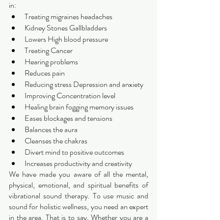
in:
Treating migraines headaches 
Kidney Stones Gallbladders 
Lowers High blood pressure 
Treating Cancer
Hearing problems
Reduces pain
Reducing stress Depression and anxiety 
Improving Concentration level
Healing brain fogging memory issues  
Eases blockages and tensions 
Balances the aura
Cleanses the chakras 
Divert mind to positive outcomes 
Increases productivity and creativity 
We have made you aware of all the mental, 
physical, emotional, and spiritual benefits of 
vibrational sound therapy. To use music and 
sound for holistic wellness, you need an expert 
in the area. That is to say. Whether you are a 