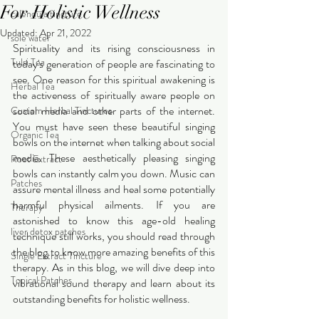
For Holistic Wellness
calendula tincture
Updated:
Apr 21, 2022
sole water
Spirituality and its rising consciousness in 
Tulsi Tea
today's generation of people are fascinating to 
see. One reason for this spiritual awakening is 
Herbal Tea
the activeness of spiritually aware people on 
social media and other parts of the internet. 
Custom Herbal Tinctures
You must have seen these beautiful singing 
Organic Tea
bowls on the internet when talking about social 
media. These aesthetically pleasing singing 
Root Extract
bowls can instantly calm you down. Music can 
Patches
assure mental illness and heal some potentially 
harmful physical ailments. If you are 
Therapy
astonished to know this age-old healing 
liver detox patches
technique still works, you should read through 
the blog to know more amazing benefits of this 
Single Extract Tincture
therapy. As in this blog, we will dive deep into 
Topical Patches
vibrational sound therapy and learn about its 
outstanding benefits for holistic wellness.