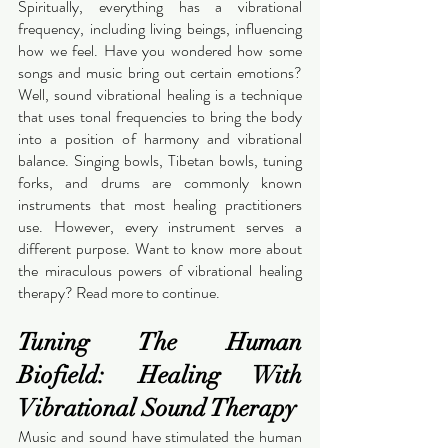
Spiritually, everything has a vibrational 
frequency, including living beings, influencing 
how we feel. Have you wondered how some 
songs and music bring out certain emotions? 
Well, sound vibrational healing is a technique 
that uses tonal frequencies to bring the body 
into a position of harmony and vibrational 
balance. Singing bowls, Tibetan bowls, tuning 
forks, and drums are commonly known 
instruments that most healing practitioners 
use. However, every instrument serves a 
different purpose. Want to know more about 
the miraculous powers of vibrational healing 
therapy? Read more to continue. 
Tuning The Human 
Biofield: Healing With 
Vibrational Sound Therapy
Music and sound have stimulated the human 