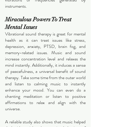
instruments. 
Miraculous Powers To Treat 
Mental Issues 
Vibrational sound therapy is great for mental 
health as it can treat issues like stress, 
depression, anxiety, PTSD, brain fog, and 
memory-related issues. Music and sound 
increase concentration level and relaxes the 
mind instantly. Additionally, it induces a sense 
of peacefulness, a universal benefit of sound 
therapy. Take some time from the outer world 
and listen to calming music to instantly 
enhance your mood. You can even do a 
chanting meditation or listen to positive 
affirmations to relax and align with the 
universe. 
A reliable study also shows that music helped 