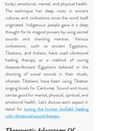
body's emotional, mental, and physical health. 
The technique has deep roots in ancient 
cultures and civilizations since the word itself 
originated. Indigenous people gave it a deep 
thought for its magical powers by using sacred 
sounds and chanting mantras. Various 
civilizations, such as ancient Egyptians, 
Tibetians, and Indians, have used vibrational 
healing therapy as a method of curing 
diseases.Ancient Egyptians believed in the 
chanting of vowel sounds in their rituals, 
whereas Tibetians have been using Tibetian 
singing bowls for Centuries. Sound and music 
can be good for mental, physical, spiritual, and 
emotional health. Let's discuss each aspect in 
detail for 
tuning the human biofield: healing 
with vibrational sound therapy
.
Therapeutic Advantages Of 