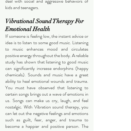
deal with social and aggressive behaviors of 
kids and teenagers. 
Vibrational Sound Therapy For 
Emotional Health
If someone is feeling low, the instant advice or 
idea is to listen to some good music. Listening 
to music enhances mood and circulates 
positive energy throughout the body. A reliable 
study has shown that listening to good music 
can significantly increase endorphins (happy 
chemicals). Sounds and music have a great 
ability to heal emotional wounds and trauma. 
You must have observed that listening to 
certain songs brings out a wave of emotions in 
us. Songs can make us cry, laugh, and feel 
nostalgic. With Vibration sound therapy, you 
can let out the negative feelings and emotions 
such as guilt, fear, anger, and trauma to 
become a happier and positive person. The 