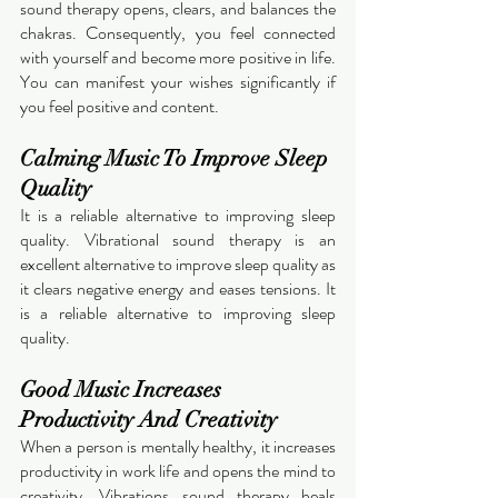
sound therapy opens, clears, and balances the 
chakras. Consequently, you feel connected 
with yourself and become more positive in life. 
You can manifest your wishes significantly if 
you feel positive and content. 
Calming Music To Improve Sleep 
Quality 
It is a reliable alternative to improving sleep 
quality. Vibrational sound therapy is an 
excellent alternative to improve sleep quality as 
it clears negative energy and eases tensions. It 
is a reliable alternative to improving sleep 
quality.  
Good Music Increases 
Productivity And Creativity 
When a person is mentally healthy, it increases 
productivity in work life and opens the mind to 
creativity. Vibrations sound therapy heals 