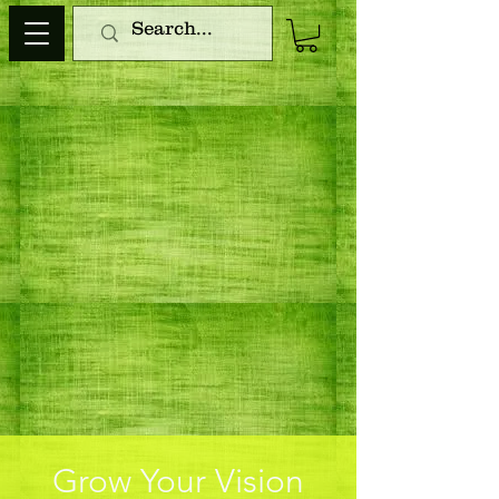
Grow Your Vision