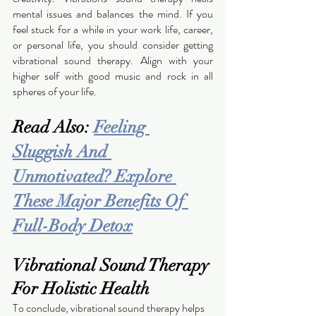
mental issues and balances the mind. If you 
feel stuck for a while in your work life, career, 
or personal life, you should consider getting 
vibrational sound therapy. Align with your 
higher self with good music and rock in all 
spheres of your life.  
Read Also: 
Feeling 
Sluggish And 
Unmotivated? Explore 
These Major Benefits Of 
Full-Body Detox
Vibrational Sound Therapy 
For Holistic Health
To conclude, vibrational sound therapy helps 