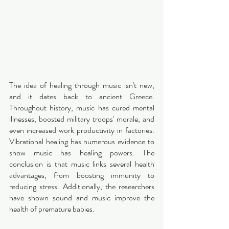
The idea of healing through music isn't new, 
and it dates back to ancient Greece. 
Throughout history, music has cured mental 
illnesses, boosted military troops' morale, and 
even increased work productivity in factories. 
Vibrational healing has numerous evidence to 
show music has healing powers. The 
conclusion is that music links several health 
advantages, from boosting immunity to 
reducing stress. Additionally, the researchers 
have shown sound and music improve the 
health of premature babies. 