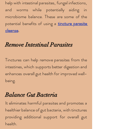
help with intestinal parasites, fungal infections, 
and worms while potentially aiding in 
microbiome balance. These are some of the 
potential benefits of using a 
tincture parasite 
cleanse
. 
Remove Intestinal Parasites
Tinctures can help remove parasites from the 
intestines, which supports better digestion and 
enhances overall gut health for improved well-
being.
Balance Gut Bacteria
It eliminates harmful parasites and promotes a 
healthier balance of gut bacteria, with tinctures 
providing additional support for overall gut 
health.