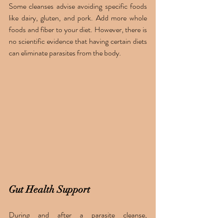
Some cleanses advise avoiding specific foods 
like dairy, gluten, and pork. Add more whole 
foods and fiber to your diet. However, there is 
no scientific evidence that having certain diets 
can eliminate parasites from the body. 
Gut Health Support
During and after a parasite cleanse, 