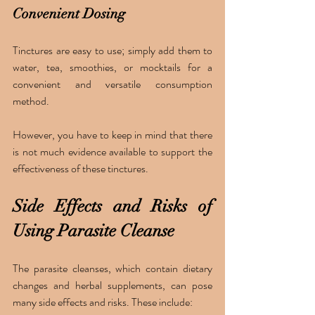
Convenient Dosing 
Tinctures are easy to use; simply add them to 
water, tea, smoothies, or mocktails for a 
convenient and versatile consumption 
method.
However, you have to keep in mind that there 
is not much evidence available to support the 
effectiveness of these tinctures. 
Side Effects and Risks of 
Using Parasite Cleanse 
The parasite cleanses, which contain dietary 
changes and herbal supplements, can pose 
many side effects and risks. These include: 