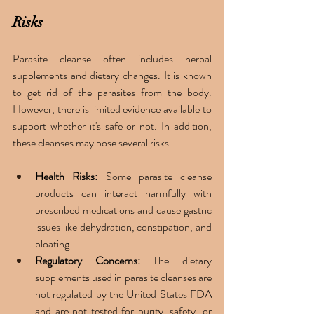
Risks 
Parasite cleanse often includes herbal 
supplements and dietary changes. It is known 
to get rid of the parasites from the body. 
However, there is limited evidence available to 
support whether it's safe or not. In addition, 
these cleanses may pose several risks.
Health Risks:
 Some parasite cleanse 
products can interact harmfully with 
prescribed medications and cause gastric 
issues like dehydration, constipation, and 
bloating. 
Regulatory Concerns:
 The dietary 
supplements used in parasite cleanses are 
not regulated by the United States FDA 
and are not tested for purity, safety, or 