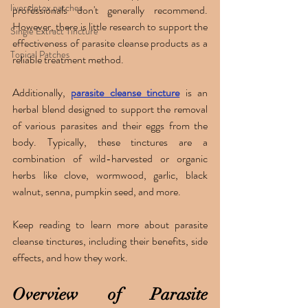
liver detox patches
professionals don't generally recommend. 
However, there is little research to support the 
Single Extract Tincture
effectiveness of parasite cleanse products as a 
Topical Patches
reliable treatment method.
Additionally, 
parasite cleanse tincture
 is an 
herbal blend designed to support the removal 
of various parasites and their eggs from the 
body. Typically, these tinctures are a 
combination of wild-harvested or organic 
herbs like clove, wormwood, garlic, black 
walnut, senna, pumpkin seed, and more. 
Keep reading to learn more about parasite 
cleanse tinctures, including their benefits, side 
effects, and how they work.
Overview of Parasite 