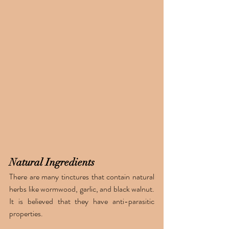
Natural Ingredients 
There are many tinctures that contain natural 
herbs like wormwood, garlic, and black walnut. 
It is believed that they have anti-parasitic 
properties. 