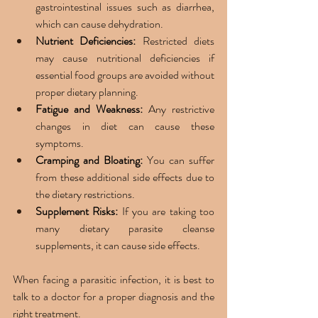
gastrointestinal issues such as diarrhea, 
which can cause dehydration. 
Nutrient Deficiencies:
 Restricted diets 
may cause nutritional deficiencies if 
essential food groups are avoided without 
proper dietary planning.
Fatigue and Weakness: 
Any restrictive 
changes in diet can cause these 
symptoms. 
Cramping and Bloating:
 You can suffer 
from these additional side effects due to 
the dietary restrictions. 
Supplement Risks:
 If you are taking too 
many dietary parasite cleanse 
supplements, it can cause side effects. 
When facing a parasitic infection, it is best to 
talk to a doctor for a proper diagnosis and the 
right treatment. 