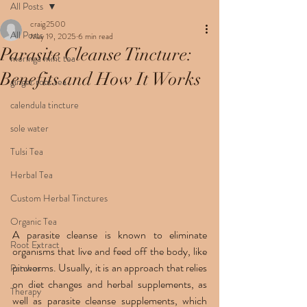
All Posts
craig2500
All Posts
May 19, 2025
6 min read
Parasite Cleanse Tincture:
moringa mint tea
Benefits and How It Works
ginger root tea
calendula tincture
sole water
Tulsi Tea
Herbal Tea
Custom Herbal Tinctures
Organic Tea
A parasite cleanse is known to eliminate 
Root Extract
organisms that live and feed off the body, like 
pinworms. Usually, it is an approach that relies 
Patches
on diet changes and herbal supplements, as 
Therapy
well as parasite cleanse supplements, which 