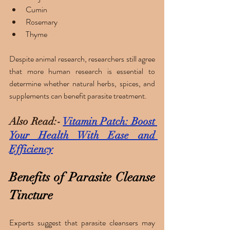
Cumin
Rosemary
Thyme
Despite animal research, researchers still agree 
that more human research is essential to 
determine whether natural herbs, spices, and 
supplements can benefit parasite treatment. 
Also Read:- 
Vitamin Patch: Boost 
Your Health With Ease and 
Efficiency
Benefits of Parasite Cleanse 
Tincture 
Experts suggest that parasite cleansers may 