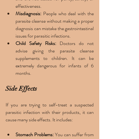
effectiveness. 
Misdiagnosis: 
People who deal with the 
parasite cleanse without making a proper 
diagnosis can mistake the gastrointestinal 
issues for parasitic infections. 
Child Safety Risks: 
Doctors do not 
advise giving the parasite cleanse 
supplements to children. It can be 
extremely dangerous for infants of 6 
months. 
Side Effects
If you are trying to self-treat a suspected 
parasitic infection with their products, it can 
cause many side effects. It includes: 
Stomach Problems: 
You can suffer from 