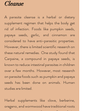
Cleanse 
A parasite cleanse is a herbal or dietary 
supplement regimen that helps the body get 
rid of infection. Foods like pumpkin seeds, 
papaya seeds, garlic, and cinnamon are 
considered to have anti-parasitic properties. 
However, there is limited scientific research on 
these natural remedies. One study found that 
Carpaine, a compound in papaya seeds, is 
known to reduce intestinal parasites in children 
over a few months. However, most research 
on parasite foods such as pumpkin and papaya 
seeds has been done on animals. Human 
studies are limited. 
Herbal supplements like clove, berberine, 
oregano, and wormwood have traditional roots 