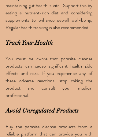
maintaining gut health is vital. Support this by 
eating a nutrient-rich diet and considering 
supplements to enhance overall well-being. 
Regular health tracking is also recommended.
Track Your Health
You must be aware that parasite cleanse 
products can cause significant health side 
effects and risks. If you experience any of 
these adverse reactions, stop taking the 
product and consult your medical 
professional. 
Avoid Unregulated Products
Buy the parasite cleanse products from a 
reliable platform that can provide you with 