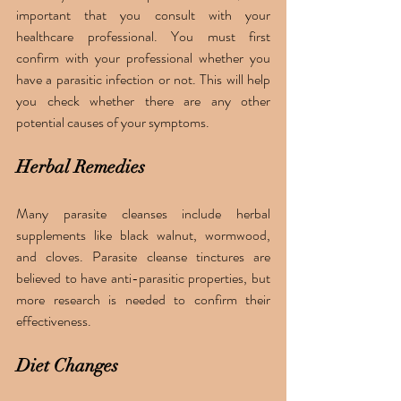
important that you consult with your 
healthcare professional. You must first 
confirm with your professional whether you 
have a parasitic infection or not. This will help 
you check whether there are any other 
potential causes of your symptoms.
Herbal Remedies
Many parasite cleanses include herbal 
supplements like black walnut, wormwood, 
and cloves. Parasite cleanse tinctures are 
believed to have anti-parasitic properties, but 
more research is needed to confirm their 
effectiveness.
Diet Changes