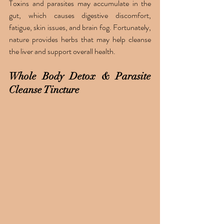
Toxins and parasites may accumulate in the 
gut, which causes digestive discomfort, 
fatigue, skin issues, and brain fog. Fortunately, 
nature provides herbs that may help cleanse 
the liver and support overall health.
Whole Body Detox & Parasite 
Cleanse Tincture