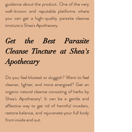
guidance about the product. One of the very 
well-known and reputable platforms where 
you can get a high-quality parasite cleanse 
tincture is Shea's Apothecary. 
Get the Best Parasite 
Cleanse Tincture at Shea's 
Apothecary 
Do you feel bloated or sluggish? Want to feel 
cleaner, lighter, and more energized? Get an 
organic natural cleanse consisting of herbs by 
Shea's Apothecary! It can be a gentle and 
effective way to get rid of harmful invaders, 
restore balance, and rejuvenate your full body 
from inside and out. 