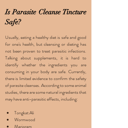
Is Parasite Cleanse Tincture 
Safe?
Usually, eating a healthy diet is safe and good 
for one's health, but cleansing or dieting has 
not been proven to treat parasitic infections. 
Talking about supplements, it is hard to 
identify whether the ingredients you are 
consuming in your body are safe. Currently, 
there is limited evidence to confirm the safety 
of parasite cleanses. According to some animal 
studies, there are some natural ingredients that 
may have anti-parasitic effects, including: 
Tongkat Ali
Wormwood
Marjoram