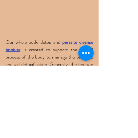
Our whole body detox and 
parasite cleanse 
tincture
 is created to support the natural 
process of the body to manage the parasites 
and aid detoxification. Generally, the tincture 
contains all the natural herbs and other 
ingredients that have anti-parasitic properties. 
In addition, these tinctures are carefully 
sourced from botanical extracts, including 
black walnut, wormwood, burdock, and more. 
Overall, while tinctures have great benefits, 
the scientific evidence is limited, and before 
adding them to your routine, it is 