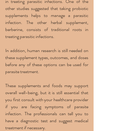
in treating parasitic infections. One of the 
other studies suggested that taking probiotic 
supplements helps to manage a parasitic 
infection. The other herbal supplement, 
berberine, consists of traditional roots in 
treating parasitic infections. 
In addition, human research is still needed on 
these supplement types, outcomes, and doses 
before any of these options can be used for 
parasite treatment. 
These supplements and foods may support 
overall well-being, but it is still essential that 
you first consult with your healthcare provider 
if you are facing symptoms of parasite 
infection. The professionals can tell you to 
have a diagnostic test and suggest medical 
treatment if necessary. 