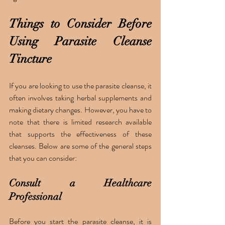
Things to Consider Before 
Using Parasite Cleanse 
Tincture
If you are looking to use the parasite cleanse, it 
often involves taking herbal supplements and 
making dietary changes. However, you have to 
note that there is limited research available 
that supports the effectiveness of these 
cleanses. Below are some of the general steps 
that you can consider:
Consult a Healthcare 
Professional 
Before you start the parasite cleanse, it is 