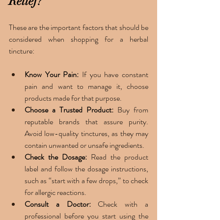
Relief?
These are the important factors that should be 
considered when shopping for a herbal 
tincture: 
Know Your Pain:
 If you have constant 
pain and want to manage it, choose 
products made for that purpose.
Choose a Trusted Product: 
Buy from 
reputable brands that assure purity. 
Avoid low-quality tinctures, as they may 
contain unwanted or unsafe ingredients.
Check the Dosage: 
Read the product 
label and follow the dosage instructions, 
such as “start with a few drops,” to check 
for allergic reactions.
Consult a Doctor: 
Check with a 
professional before you start using the 