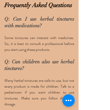
Frequently Asked Questions 
Q: Can I use herbal tinctures 
with medications?
Some tinctures can interact with medicines. 
So, it is best to consult a professional before 
you start using these products. 
Q: Can children also use herbal 
tinctures? 
Many herbal tinctures are safe to use, but not 
every product is made for children. Talk to a 
pediatrician if you want children to use 
tinctures. Make sure you follow the right 
dosage. 