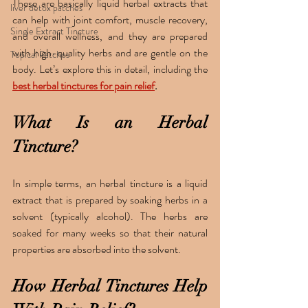
These are basically liquid herbal extracts that 
liver detox patches
can help with joint comfort, muscle recovery, 
Single Extract Tincture
and overall wellness, and they are prepared 
with high-quality herbs and are gentle on the 
Topical Patches
body. Let’s explore this in detail, including the 
best herbal tinctures for pain relief
.
What Is an Herbal 
Tincture?
In simple terms, an herbal tincture is a liquid 
extract that is prepared by soaking herbs in a 
solvent (typically alcohol). The herbs are 
soaked for many weeks so that their natural 
properties are absorbed into the solvent.
How Herbal Tinctures Help 