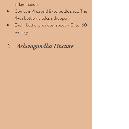
inflammation
Comes in 4 oz and 8-oz bottle sizes. The 
4-oz bottle includes a dropper. 
Each bottle provides about 40 to 60 
servings.
Ashwagandha Tincture