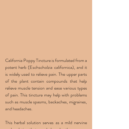
California Poppy Tincture is formulated from a 
potent herb (Eschscholzia californica), and it 
is widely used to relieve pain. The upper parts 
of the plant contain compounds that help 
relieve muscle tension and ease various types 
of pain. This tincture may help with problems 
such as muscle spasms, backaches, migraines, 
and headaches.
This herbal solution serves as a mild nervine 