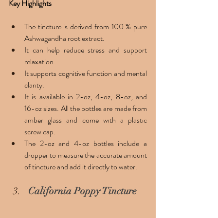
Key Highlights 
The tincture is derived from 100 % pure 
Ashwagandha root extract. 
It can help reduce stress and support 
relaxation. 
It supports cognitive function and mental 
clarity. 
It is available in 2-oz, 4-oz, 8-oz, and 
16-oz sizes. All the bottles are made from 
amber glass and come with a plastic 
screw cap.
The 2-oz and 4-oz bottles include a 
dropper to measure the accurate amount 
of tincture and add it directly to water. 
California Poppy Tincture