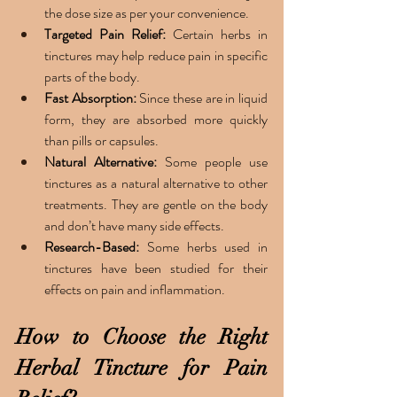
the dose size as per your convenience. 
Targeted Pain Relief: 
Certain herbs in 
tinctures may help reduce pain in specific 
parts of the body.
Fast Absorption: 
Since these are in liquid 
form, they are absorbed more quickly 
than pills or capsules.
Natural Alternative: 
Some people use 
tinctures as a natural alternative to other 
treatments. They are gentle on the body 
and don’t have many side effects. 
Research-Based: 
Some herbs used in 
tinctures have been studied for their 
effects on pain and inflammation.
How to Choose the Right 
Herbal Tincture for Pain 