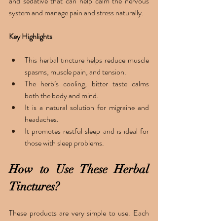
and sedative that can help calm the nervous 
system and manage pain and stress naturally.
Key Highlights 
This herbal tincture helps reduce muscle 
spasms, muscle pain, and tension. 
The herb’s cooling, bitter taste calms 
both the body and mind. 
It is a natural solution for migraine and 
headaches. 
It promotes restful sleep and is ideal for 
those with sleep problems. 
How to Use These Herbal 
Tinctures?
These products are very simple to use. Each 