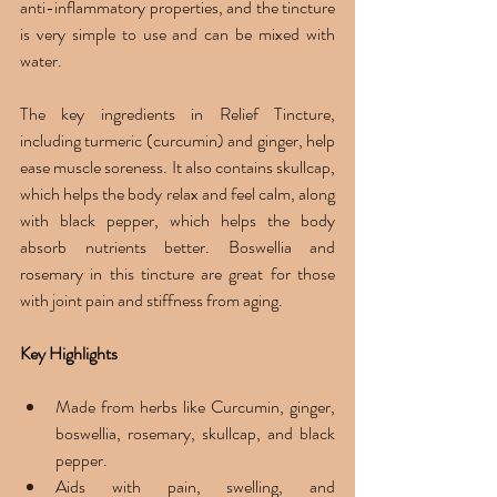
anti-inflammatory properties, and the tincture 
is very simple to use and can be mixed with 
water.
The key ingredients in Relief Tincture, 
including turmeric (curcumin) and ginger, help 
ease muscle soreness. It also contains skullcap, 
which helps the body relax and feel calm, along 
with black pepper, which helps the body 
absorb nutrients better. Boswellia and 
rosemary in this tincture are great for those 
with joint pain and stiffness from aging.
Key Highlights 
Made from herbs like Curcumin, ginger, 
boswellia, rosemary, skullcap, and black 
pepper. 
Aids with pain, swelling, and 