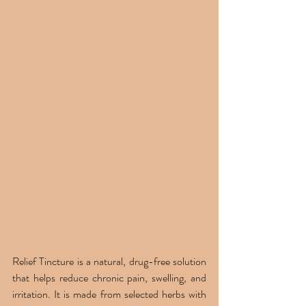
Relief Tincture is a natural, drug-free solution 
that helps reduce chronic pain, swelling, and 
irritation. It is made from selected herbs with 