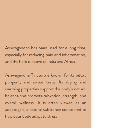
Ashwagandha has been used for a long time, 
especially for reducing pain and inflammation, 
and the herb is native to India and Africa.
Ashwagandha Tincture is known for its bitter, 
pungent, and sweet taste. Its drying and 
warming properties support the body’s natural 
balance and promote relaxation, strength, and 
overall wellness. It is often viewed as an 
adaptogen, a natural substance considered to 
help your body adapt to stress.