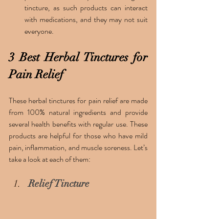
tincture, as such products can interact 
with medications, and they may not suit 
everyone. 
3 Best Herbal Tinctures for 
Pain Relief
These herbal tinctures for pain relief are made 
from 100% natural ingredients and provide 
several health benefits with regular use. These 
products are helpful for those who have mild 
pain, inflammation, and muscle soreness. Let’s 
take a look at each of them:
Relief Tincture