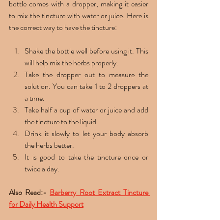
bottle comes with a dropper, making it easier 
to mix the tincture with water or juice. Here is 
the correct way to have the tincture: 
Shake the bottle well before using it. This 
will help mix the herbs properly.
Take the dropper out to measure the 
solution. You can take 1 to 2 droppers at 
a time.
Take half a cup of water or juice and add 
the tincture to the liquid. 
Drink it slowly to let your body absorb 
the herbs better.
It is good to take the tincture once or 
twice a day. 
Also Read:- 
Barberry Root Extract Tincture 
for Daily Health Support