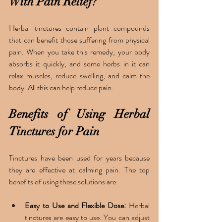
With Pain Relief?
Herbal tinctures contain plant compounds 
that can benefit those suffering from physical 
pain. When you take this remedy, your body 
absorbs it quickly, and some herbs in it can 
relax muscles, reduce swelling, and calm the 
body. All this can help reduce pain.
Benefits of Using Herbal 
Tinctures for Pain
Tinctures have been used for years because 
they are effective at calming pain. The top 
benefits of using these solutions are:
Easy to Use and Flexible Dose:
 Herbal 
tinctures are easy to use. You can adjust 