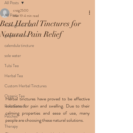
All Posts
craig2500
All Posts
Mar 19
4 min read
Best Herbal Tinctures for
moringa mint tea
Natural Pain Relief
ginger root tea
calendula tincture
sole water
Tulsi Tea
Herbal Tea
Custom Herbal Tinctures
Organic Tea
Herbal tinctures have proved to be effective 
solutions for pain and swelling. Due to their 
Root Extract
calming properties and ease of use, many 
Patches
people are choosing these natural solutions.
Therapy