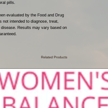
ral pills.
een evaluated by the Food and Drug
s not intended to diagnose, treat,
ny disease. Results may vary based on
uaranteed.
Related Products