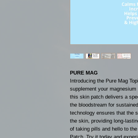
PURE MAG
Introducing the Pure Mag Topi
supplement your magnesium in
this skin patch delivers a spe
the bloodstream for sustained
technology ensures that the 
the skin, providing long-lasti
of taking pills and hello to t
Patch. Try it today and experi