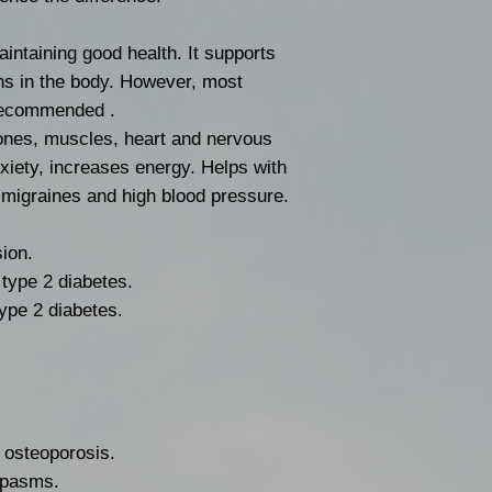
gluten free.
Store patches in 
intaining good health. It supports
room temperature
ns in the body. However, most
and moisture.
 recommended .
Keep patches out 
ones, muscles, heart and nervous
MADE IN THE U
iety, increases energy. Helps with
s migraines and high blood pressure.
ion.
type 2 diabetes.
type 2 diabetes.
 osteoporosis.
spasms.