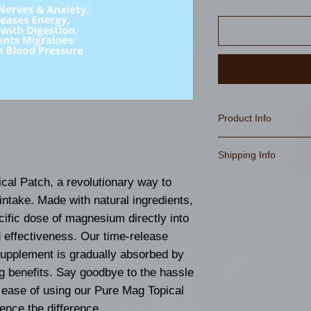
Product Info
Suggested Use: As
Shipping Info
supplement.
Peel one patch fr
As Always Free Sh
cal Patch, a revolutionary way to
clean, dry skin fre
take. Made with natural ingredients,
DO NOT REUSE 
cific dose of magnesium directly into
This product is n
 effectiveness. Our time-release
nursing women, or
supplement is gradually absorbed by
disease. Consult 
ng benefits. Say goodbye to the hassle
Professional bef
he ease of using our Pure Mag Topical
dietary supplemen
ence the difference.