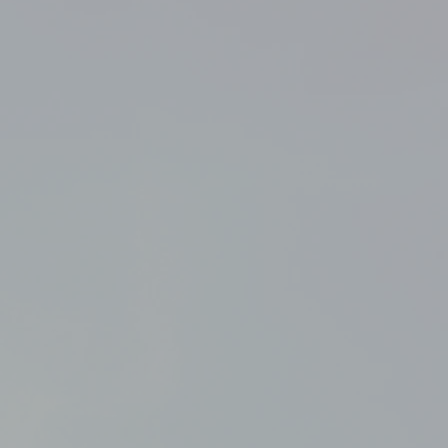
their Zip Lock Storage Bag at
 away from excessive heat
of reach of children and pets.
SA