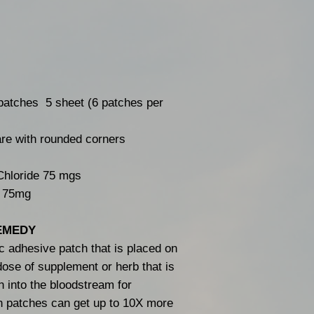
atches 5 sheet (6 patches per
are with rounded corners
hloride 75 mgs
: 75mg
EMEDY
c adhesive patch that is placed on
 dose of supplement or herb that is
n into the bloodstream for
n patches can get up to 10X more