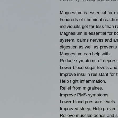
Magnesium is essential for ma
hundreds of chemical reactio
individuals get far less than
Magnesium is essential for b
system, calms nerves and anx
digestion as well as prevent
Magnesium can help with:
Reduce symptoms of depress
Lower blood sugar levels and 
Improve insulin resistant for 
Help fight inflammation.
Relief from migraines.
Improve PMS symptoms.
Lower blood pressure levels.
Improved sleep. Help prevent
Relieve muscles aches and 