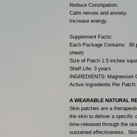
Reduce Constipation.
Calm nerves and anxiety.
Increase energy.
Supplement Facts:
Each Package Contains: 30 p
sheet)
Size of Patch 1.5 inches squ
Shelf Life: 3 years
INGREDIENTS: Magnesium C
Active Ingredients Per Patch
A WEARABLE NATURAL R
Skin patches are a therapeuti
the skin to deliver a specific
time-released through the ski
sustained effectiveness. Ski