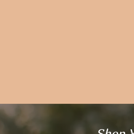
Shop Y