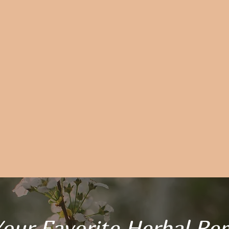
our Favorite Herbal Re