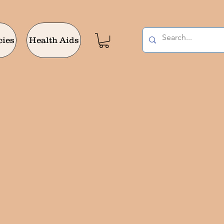
cies
Health Aids