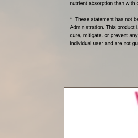
nutrient absorption than with o
* These statement has not b
Administration. This product i
cure, mitigate, or prevent a
individual user and are not g