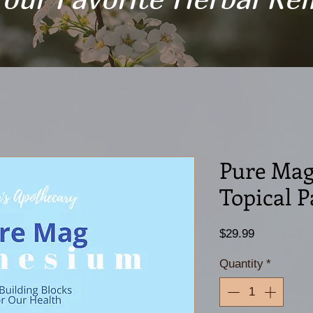
Pure Mag
Topical P
Price
$29.99
Quantity
*