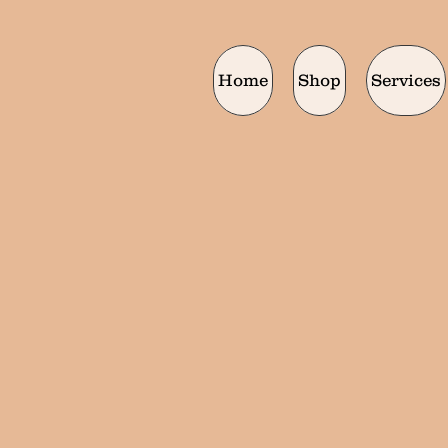
Home
Shop
Services