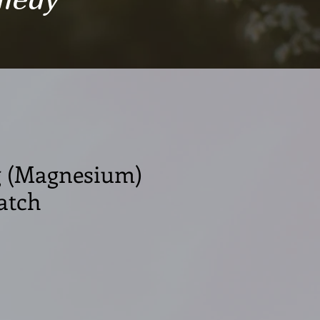
 (Magnesium)
atch