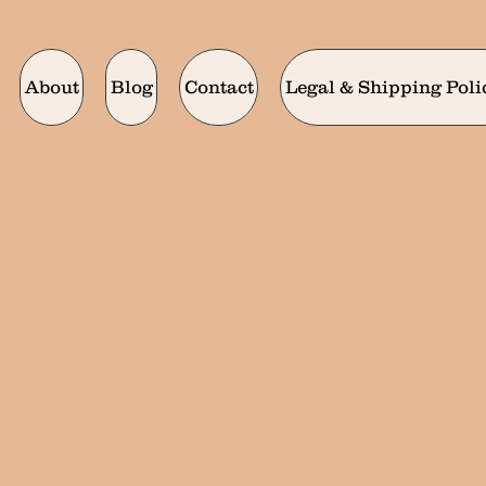
About
Blog
Contact
Legal & Shipping Poli