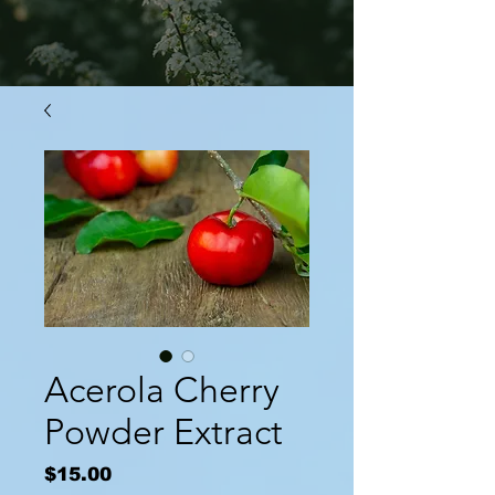
Acerola Cherry
Powder Extract
Price
$15.00