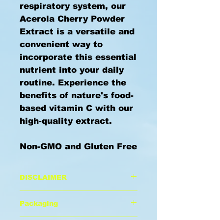
respiratory system, our
Acerola Cherry Powder
Extract is a versatile and
convenient way to
incorporate this essential
nutrient into your daily
routine. Experience the
benefits of nature's food-
based vitamin C with our
high-quality extract.
Non-GMO and Gluten Free
DISCLAIMER
These statements has not
Packaging
been evaluated by the