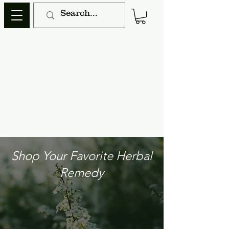
Shop Your Favorite Herbal
Remedy