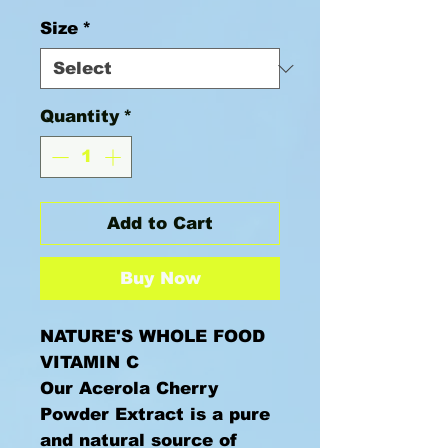
Size
*
Quantity
*
Add to Cart
Buy Now
NATURE'S WHOLE FOOD
VITAMIN C
Our Acerola Cherry
Powder Extract is a pure
and natural source of