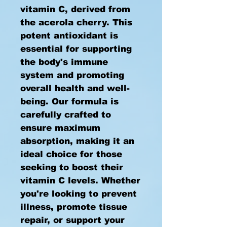
vitamin C, derived from
the acerola cherry. This
potent antioxidant is
essential for supporting
the body's immune
system and promoting
overall health and well-
being. Our formula is
carefully crafted to
ensure maximum
absorption, making it an
ideal choice for those
seeking to boost their
vitamin C levels. Whether
you're looking to prevent
illness, promote tissue
repair, or support your