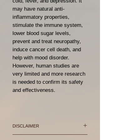
cold, fever, and depression. It
may have natural anti-
inflammatory properties,
stimulate the immune system,
lower blood sugar levels,
prevent and treat neuropathy,
induce cancer cell death, and
help with mood disorder.
However, human studies are
very limited and more research
is needed to confirm its safety
and effectiveness.
DISCLAIMER
These statements has not been