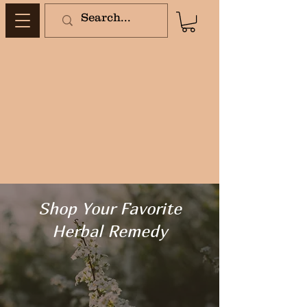
Shop Your Favorite
Herbal Remedy