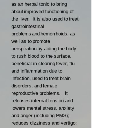
as an herbal tonic to bring
about improved functioning of
the liver. It is also used to treat
gastrointestinal
problems and hemorrhoids, as
well as to promote
perspiration by aiding the body
to rush blood to the surface,
beneficial in clearing fever, flu
and inflammation due to
infection, used to treat brain
disorders, and female
reproductive problems. It
releases internal tension and
lowers mental stress, anxiety
and anger (including PMS);
reduces dizziness and vertigo;