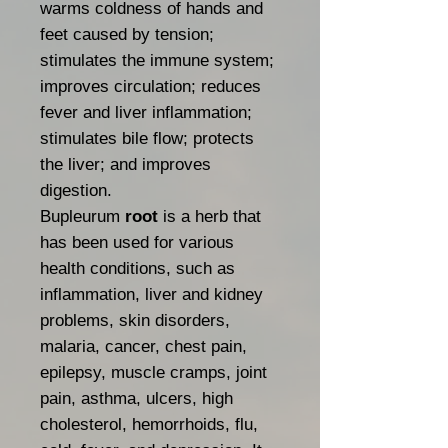
warms coldness of hands and
feet caused by tension;
stimulates the immune system;
improves circulation; reduces
fever and liver inflammation;
stimulates bile flow; protects
the liver; and improves
digestion.
Bupleurum
root
is a herb that
has been used for various
health conditions, such as
inflammation, liver and kidney
problems, skin disorders,
malaria, cancer, chest pain,
epilepsy, muscle cramps, joint
pain, asthma, ulcers, high
cholesterol, hemorrhoids, flu,