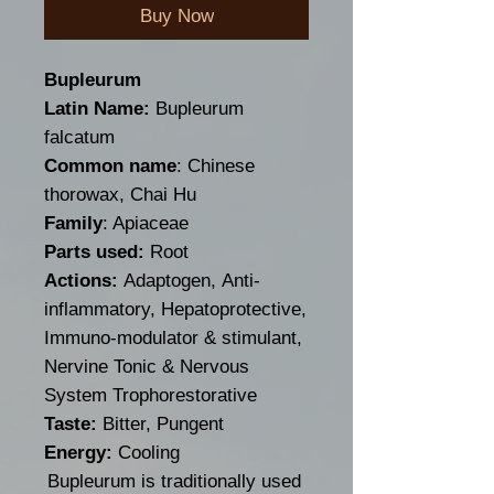
Buy Now
Bupleurum
Latin Name:
Bupleurum
falcatum
Common name
: Chinese
thorowax, Chai Hu
Family
: Apiaceae
Parts used:
Root
Actions:
Adaptogen, Anti-
inflammatory, Hepatoprotective,
Immuno-modulator & stimulant,
Nervine Tonic & Nervous
System Trophorestorative
Taste:
Bitter, Pungent
Energy:
Cooling
Bupleurum is traditionally used