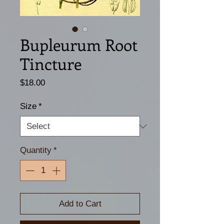
Bupleurum Root
Tincture
Price
$18.00
Size
*
Quantity
*
Add to Cart