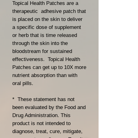
Topical Health Patches are a
therapeutic adhesive patch that
is placed on the skin to deliver
a specific dose of supplement
or herb that is time released
through the skin into the
bloodstream for sustained
effectiveness. Topical Health
Patches can get up to 10X more
nutrient absorption than with
oral pills.
* These statement has not
been evaluated by the Food and
Drug Administration. This
product is not intended to
diagnose, treat, cure, mitigate,