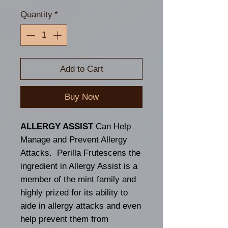
Quantity
*
Add to Cart
Buy Now
ALLERGY ASSIST
Can Help
Manage and Prevent Allergy
Attacks. Perilla Frutescens the
ingredient in Allergy Assist is a
member of the mint family and
highly prized for its ability to
aide in allergy attacks and even
help prevent them from