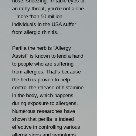
nose, sneezing, irritable eyes or
an itchy throat, you’re not alone
– more than 50 million
individuals in the USA suffer
from allergic rhinitis.
Perilla the herb is "Allergy
Assist" is known to lend a hand
to people who are suffering
from allergies. That’s because
the herb is proven to help
control the release of histamine
in the body, which happens
during exposure to allergens.
Numerous researches have
shown that perilla is indeed
effective in controlling various
allergy signs and symptoms,