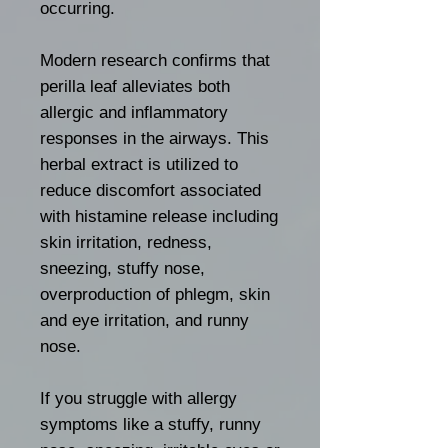
occurring.
Modern research confirms that
perilla leaf alleviates both
allergic and inflammatory
responses in the airways. This
herbal extract is utilized to
reduce discomfort associated
with histamine release including
skin irritation, redness,
sneezing, stuffy nose,
overproduction of phlegm, skin
and eye irritation, and runny
nose.
If you struggle with allergy
symptoms like a stuffy, runny