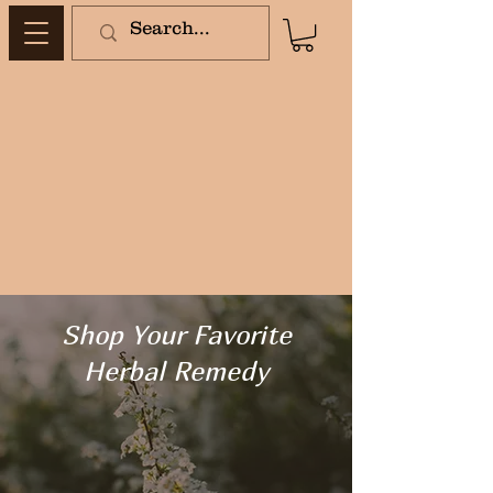
Shop Your Favorite
Herbal Remedy