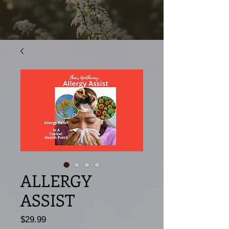
ALLERGY
ASSIST
Price
$29.99