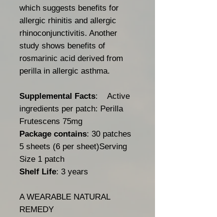
which suggests benefits for
allergic rhinitis and allergic
rhinoconjunctivitis. Another
study shows benefits of
rosmarinic acid derived from
perilla in allergic asthma.
Supplemental Facts
: Active
ingredients per patch: Perilla
Frutescens 75mg
Package contains
: 30 patches
5 sheets (6 per sheet)Serving
Size 1 patch
Shelf Life
: 3 years
A WEARABLE NATURAL
REMEDY