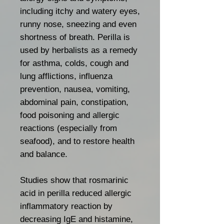
including itchy and watery eyes,
runny nose, sneezing and even
shortness of breath. Perilla is
used by herbalists as a remedy
for asthma, colds, cough and
lung afflictions, influenza
prevention, nausea, vomiting,
abdominal pain, constipation,
food poisoning and allergic
reactions (especially from
seafood), and to restore health
and balance.
Studies show that rosmarinic
acid in perilla reduced allergic
inflammatory reaction by
decreasing IgE and histamine,