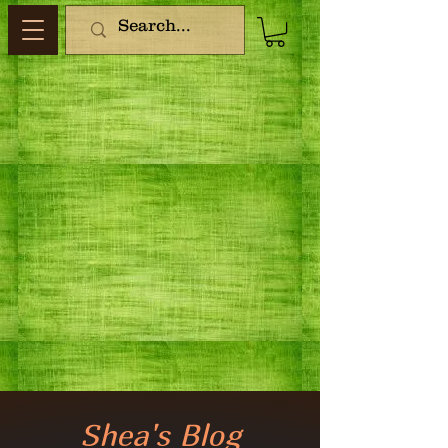
Shea's Blog