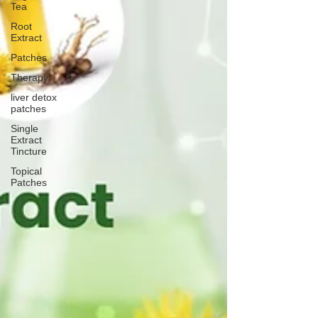
Tea
Root
Extract
Patches
Therapy
liver detox
patches
Single
Extract
Tincture
Topical
Patches