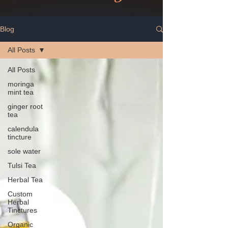
Blog
All Posts
All Posts
moringa
mint tea
ginger root
tea
calendula
tincture
sole water
Tulsi Tea
Herbal Tea
Custom
Herbal
Tinctures
Organic