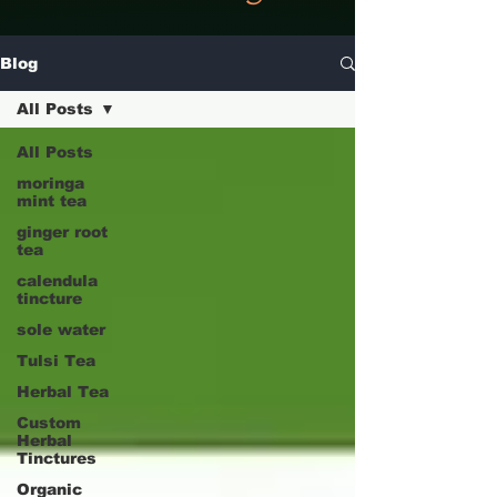
Blog
All Posts
All Posts
moringa
mint tea
ginger root
tea
calendula
tincture
sole water
Tulsi Tea
Herbal Tea
Custom
Herbal
Tinctures
Organic