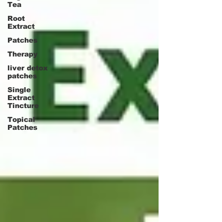
Tea
Root
Extract
Patches
Therapy
liver detox
patches
Single
Extract
Tincture
Topical
Patches