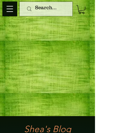
Shea's Blog